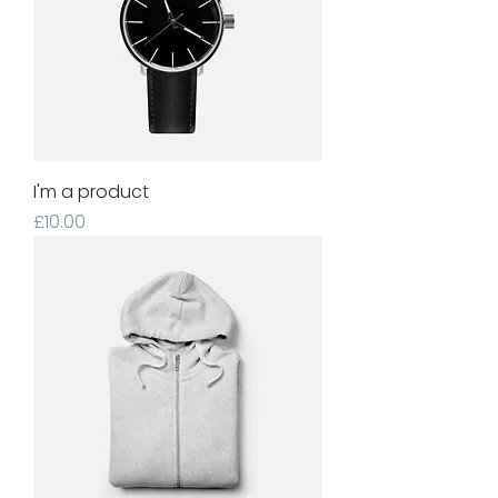
I'm a product
Price
£10.00