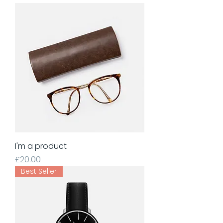
I'm a product
Price
£20.00
Best Seller