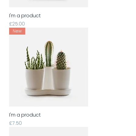
I'm a product
Price
£25.00
New
I'm a product
Price
£7.50