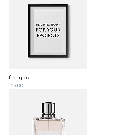
I'm a product
Price
£15.00