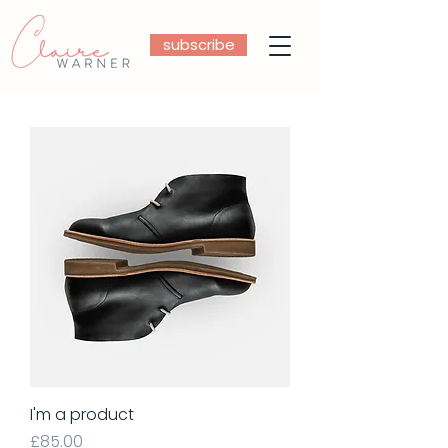
subscribe
I'm a product
Price
£85.00