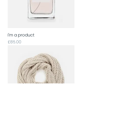
I'm a product
Price
£85.00