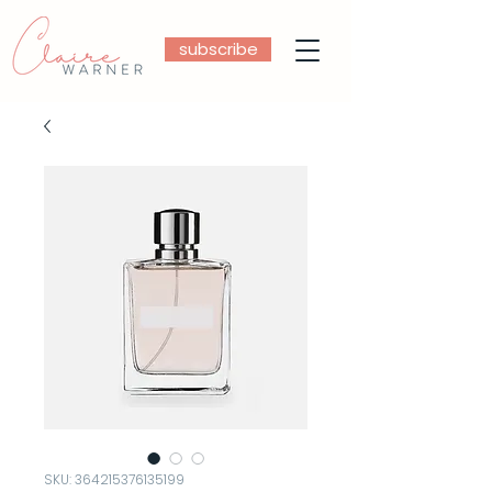
subscribe
SKU: 364215376135199