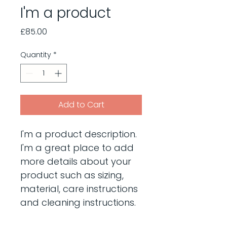
I'm a product
Price
£85.00
Quantity
*
Add to Cart
I'm a product description. 
I'm a great place to add 
more details about your 
product such as sizing, 
material, care instructions 
and cleaning instructions.