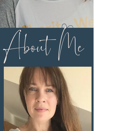
About Me