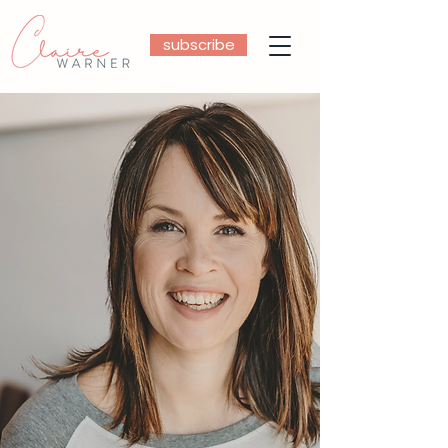
subscribe