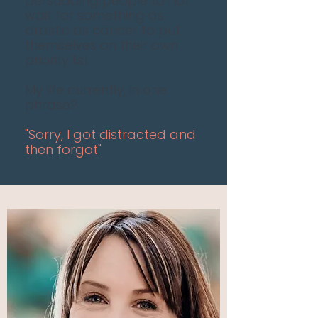
persuading people to not
wait for something as
drastic as cancer to put
themselves on their own
priority list
My life currently, in one
phrase?
"Sorry, I got distracted and
then forgot"