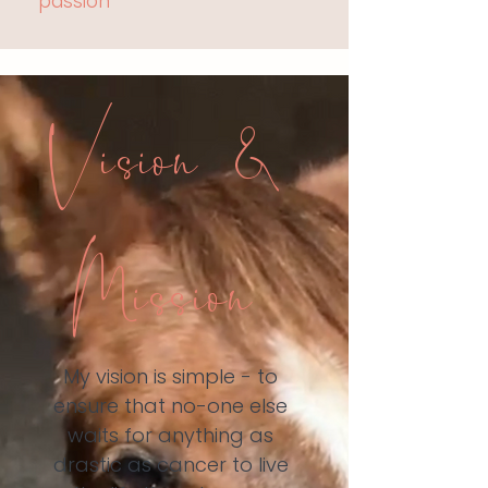
passion
Vision &
Mission
My vision is simple - to
ensure that no-one else
waits for anything as
drastic as cancer to live