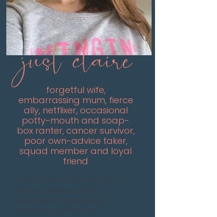
just claire
forgetful wife,
embarrassing mum, fierce
ally, netflixer, occasional
potty-mouth and soap-
box ranter, cancer survivor,
poor own-advice taker,
squad member and loyal
friend
This is me - the real, at
home, selfie-photo,
laughter-lined, grey-
rooted, stuff in the