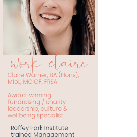
work claire
Claire Warner, BA (Hons),
MIoL, MCIOF, FRSA
Award-winning
fundraising / charity
leadership, culture &
wellbeing specialist
Roffey Park Institute
trained Management