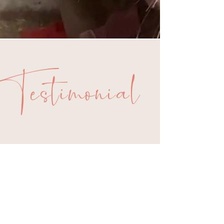
Testimonial
s
The best way to find out
about what working with