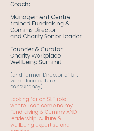
Coach;
Management Centre
trained Fundraising &
Comms Director
and
Charity Senior Leader
Founder & Curator:
Charity Workplace
Wellbeing Summit
(and former Director of Lift
workplace culture
consultancy)
Looking for an SLT role
where I can combine my
Fundraising & Comms AND
leadership, culture &
wellbeing expertise and