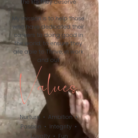
the life they deserve
My mission is to help those
who have dedicated their
careers to doing good in
the world, to ensure they
are able to Thrive, in work
and out
Values
Nurture
•
Ambition
•
Passion
•
Integrity
•
Loyalty
•
Fun