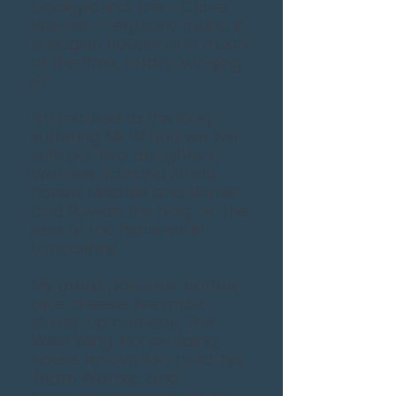
background, me - Claire
Warner​​ - regularly found in
a slogan hoodie and much
of the time, totally 'winging
it'!
I'm married to the long-
suffering Mr W and we live
with our two daughters,
Warners Tall and Small;
horses Maddie and Bernie;
and Rowan the dog, on the
side of the Pennines in
Lancashire
My great passions: coffee;
blue cheese; live music;
stand-up comedy; The
West Wing; horse-riding;
house renovation; holidays;
Team Warner; and