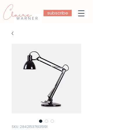
subscribe
SKU: 284215376135191