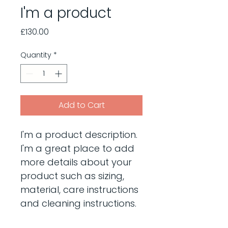
I'm a product
Price
£130.00
Quantity
*
Add to Cart
I'm a product description. 
I'm a great place to add 
more details about your 
product such as sizing, 
material, care instructions 
and cleaning instructions.