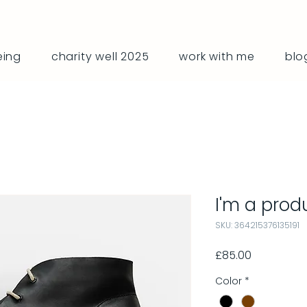
eing
charity well 2025
work with me
blo
I'm a prod
SKU: 364215376135191
Price
£85.00
Color
*