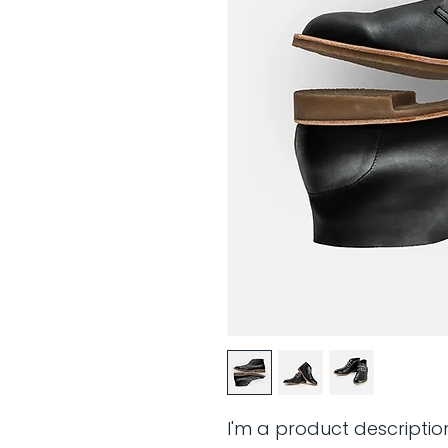
I'm a product descriptio