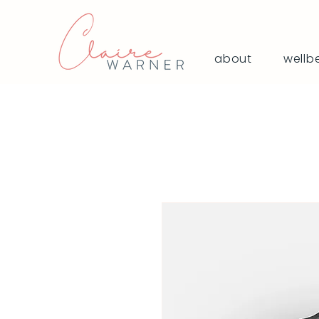
about
wellb