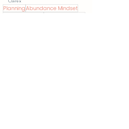
Claire x
Planning
Abundance Mindset
Growth Mindset
Positive Thinking
Chose Me
Recent Posts
See All