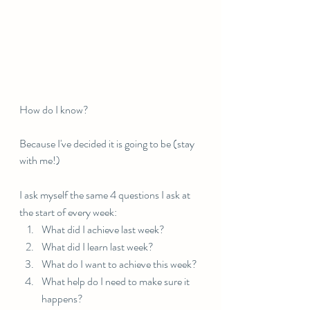
How do I know?
Because I've decided it is going to be (stay 
with me!)⠀⠀⠀⠀⠀⠀⠀⠀⠀
I ask myself the same 4 questions I ask at 
the start of every week:⠀⠀⠀⠀⠀⠀⠀⠀⠀
What did I achieve last week?
What did I learn last week?
What do I want to achieve this week?
What help do I need to make sure it 
happens?