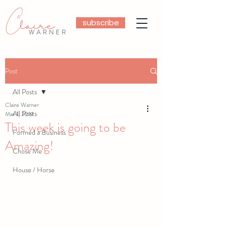
subscribe
Post
All Posts
Claire Warner
All Posts
Mar 1, 2019
This week is going to be
Formed a Business
Amazing!
Chose Me
House / Horse