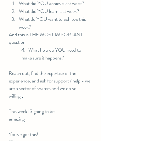
What did YOU achieve last week?
What did YOU learn last week?
What do YOU want to achieve this 
week?
And this is THE MOST IMPORTANT 
question
4.   What help do YOU need to 
make sure it happens?
Reach out, find the expertise or the 
experience, and ask for support / help - we 
are a sector of sharers and we do so 
willingly 
This week IS going to be 
amazing⠀⠀⠀⠀⠀⠀⠀⠀⠀
You've got this!⠀⠀⠀⠀⠀⠀⠀⠀⠀