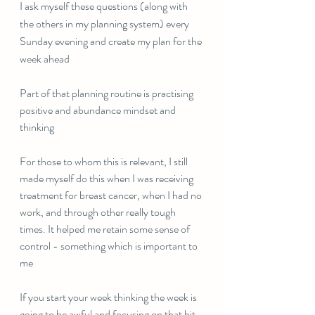
I ask myself these questions (along with 
the others in my planning system) every 
Sunday evening and create my plan for the 
week ahead
Part of that planning routine is practising 
positive and abundance mindset and 
thinking
For those to whom this is relevant, I still 
made myself do this when I was receiving 
treatment for breast cancer, when I had no 
work, and through other really tough 
times. It helped me retain some sense of 
control - something which is important to 
me
If you start your week thinking the week is 
going to be awful and focusing on that bit, 