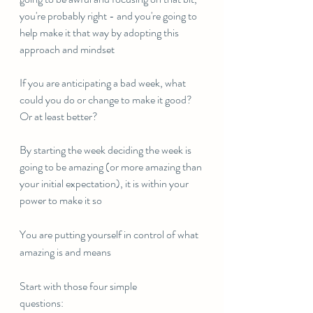
you're probably right - and you're going to 
help make it that way by adopting this 
approach and mindset
If you are anticipating a bad week, what 
could you do or change to make it good? 
Or at least better?
By starting the week deciding the week is 
going to be amazing (or more amazing than 
your initial expectation), it is within your 
power to make it so
You are putting yourself in control of what 
amazing is and means
Start with those four simple 
questions:⠀⠀⠀⠀⠀⠀⠀⠀⠀