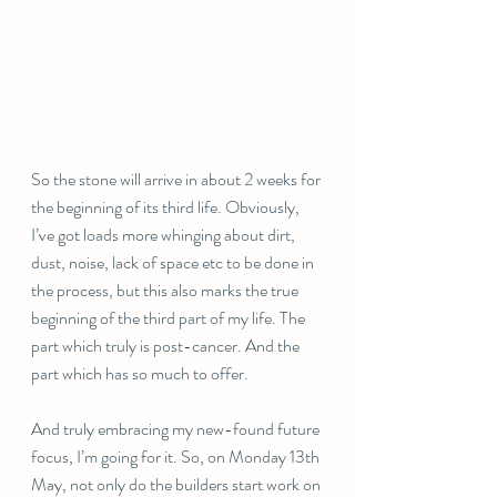
So the stone will arrive in about 2 weeks for 
the beginning of its third life. Obviously, 
I’ve got loads more whinging about dirt, 
dust, noise, lack of space etc to be done in 
the process, but this also marks the true 
beginning of the third part of my life. The 
part which truly is post-cancer. And the 
part which has so much to offer. 
And truly embracing my new-found future 
focus, I’m going for it. So, on Monday 13th 
May, not only do the builders start work on 