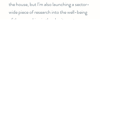
the house, but I’m also launching a sector-
wide piece of research into the well-being 
of those working in the charity sector, 
predominantly but not exclusively 
focussed on fundraisers.
But more on that later  Today I’m focusing 
on ballet classes, birthday organising for 
my gorgeous older daughter who is 12 on 
Monday, and on enjoying the excitement 
of what the future holds
Take a deep breath!
Claire x