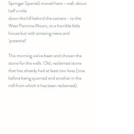
Springer Spaniel) moved here - well, about 
half a mile
down the hill behind the camera - to the 
West Pennine Moors, to a horrible little 
house but with amazing views and 
‘potential’ 
This morning we’ve been and chosen the 
stone for the walls: Old, reclaimed stone 
that has already had at least two lives (one 
before being quarried and another in the 
mill from which it has been reclaimed). 