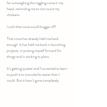
far outweighing the niggling voice in my 
head, reminding me to not count my 
chickens. 
I wish that voice would bugger off! 
That voice has already held me back 
enough. It has held me back in launching 
projects, in putting myself forward for 
things and in sticking to plans. 
It’s getting quieter and I’ve started to learn 
to push it to one side far easier than I 
could. But it hasn’t gone completely. 