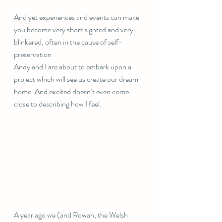
And yet experiences and events can make 
you become very short sighted and very 
blinkered, often in the cause of self-
preservation 
Andy and I are about to embark upon a 
project which will see us create our dream 
home. And excited doesn’t even come 
close to describing how I feel.
A year ago we (and Rowan, the Welsh 