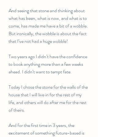
And seeing that stone and thinking about 
what has been, what is now, and what is to 
come, has made me have a bit of a wobble. 
But ironically, the wobble is about the fact 
that I’ve not had a huge wobble!
Two years ago I didn’t have the confidence 
to book anything more than a few weeks 
ahead. I didn’t want to tempt fate. 
Today I chose the stone for the walls of the 
house that I will live in for the rest of my 
life, and others will do after me for the rest 
of theirs. 
And for the first time in 3 years, the 
excitement of something future-based is 