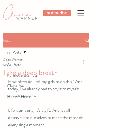
subscribe
Post
All Posts
Claire Warner
All Posts
May 4, 2019
Take a deep breath
Formed a Business
How often do I tell my girls to do this? And 
Chose Me
today, I’ve already had to say it to myself 
more than once. 
House / Horse
Life is amazing. It’s a gift. And we all 
deserve it to ourselves to make the most of 
every single moment. 