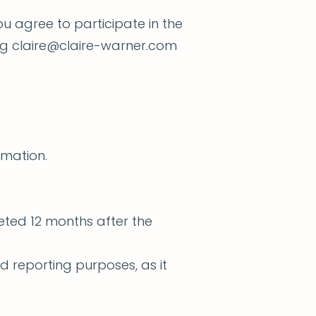
 agree to participate in the
ng
claire@claire-warner.com
rmation.
eted 12 months after the
d reporting purposes, as it