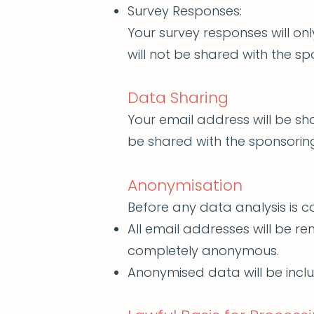
Survey Responses:
Your survey responses will on
will not be shared with the sp
Data Sharing
Your email address will be sh
be shared with the sponsoring
Anonymisation
Before any data analysis is 
All email addresses will be 
completely anonymous.
Anonymised data will be inclu