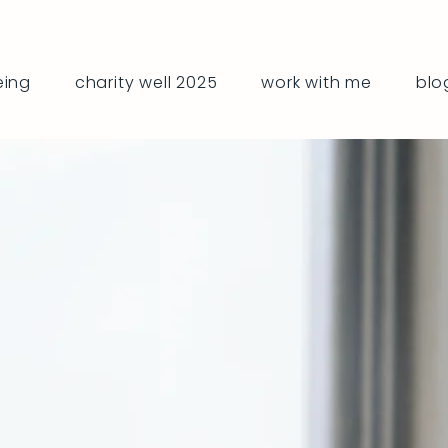
eing
charity well 2025
work with me
blo