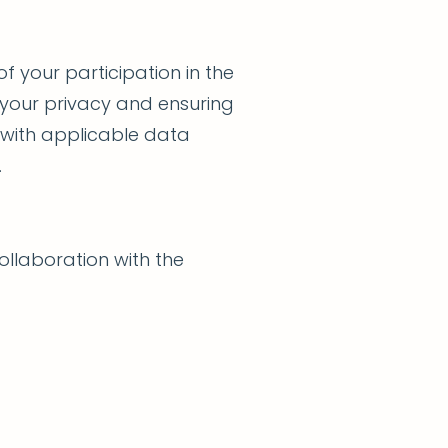
f your participation in the
 your privacy and ensuring
 with applicable data
.
ollaboration with the