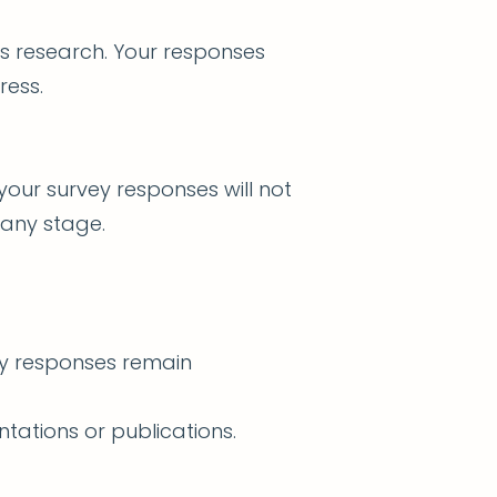
is research. Your responses
ress.
your survey responses will not
 any stage.
ey responses remain
tations or publications.