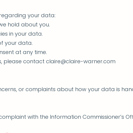
 regarding your data:
 we hold about you.
ies in your data.
of your data.
nsent at any time.
ts, please contact
claire@claire-warner.com
oncerns, or complaints about how your data is han
a complaint with the Information Commissioner’s Of