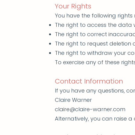
Your Rights
You have the following rights
The right to access the data
The right to correct inaccurac
The right to request deletion 
The right to withdraw your co
To exercise any of these righ
Contact Information
If you have any questions, c
Claire Warner
claire@claire-warner.com
Alternatively, you can raise 