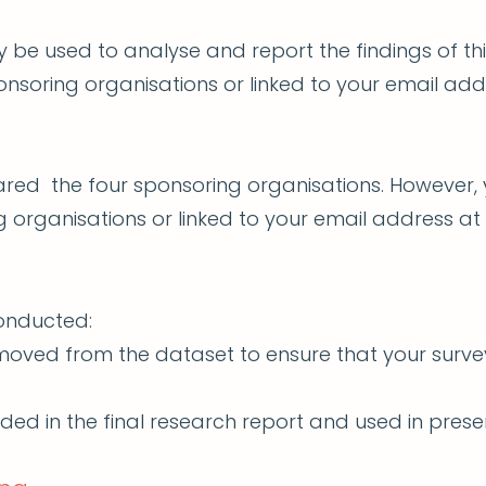
ly be used to analyse and report the findings of th
onsoring organisations or linked to your email add
ared the four sponsoring organisations. However, 
 organisations or linked to your email address at
conducted:
removed from the dataset to ensure that your surv
ded in the final research report and used in presen