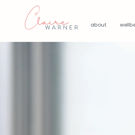
about
wellb