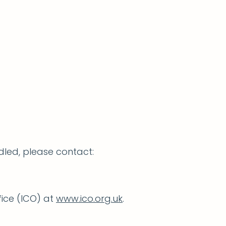
dled, please contact:
fice (ICO) at
www.ico.org.uk
.