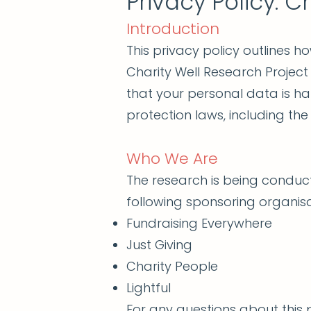
Privacy Policy: C
Introduction
This privacy policy outlines h
Charity Well Research Project
that your personal data is h
protection laws, including th
Who We Are
The research is being conduct
following sponsoring organisa
Fundraising Everywhere
Just Giving
Charity People
Lightful
For any questions about this p