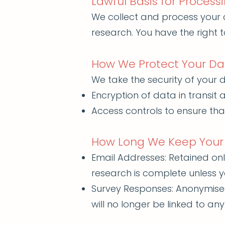
Lawful Basis for Process
We collect and process your 
research. You have the right
How We Protect Your Da
We take the security of your d
Encryption of data in transit a
Access controls to ensure tha
How Long We Keep Your
Email Addresses: Retained onl
research is complete unless y
Survey Responses: Anonymised 
will no longer be linked to any