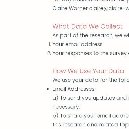
Claire Warner claire@claire
What Data We Collect
As part of the research, we wil
Your email address.
Your responses to the survey 
How We Use Your Data
We use your data for the fol
Email Addresses:
a) To send you updates and 
necessary.
b) To share your email addre
this research and related topi