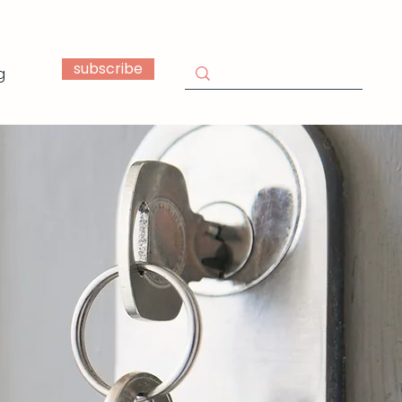
subscribe
g