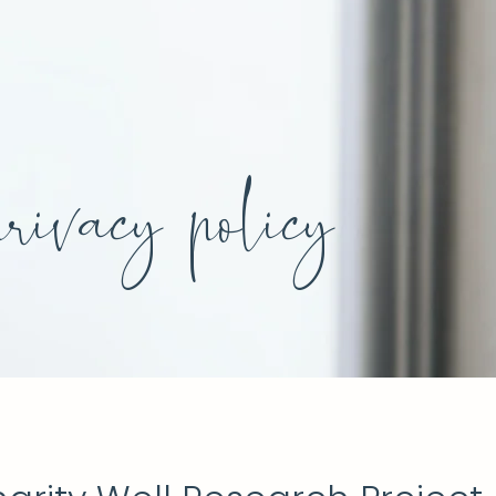
privacy policy