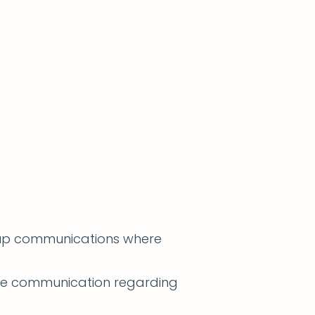
w-up communications where
ble communication regarding