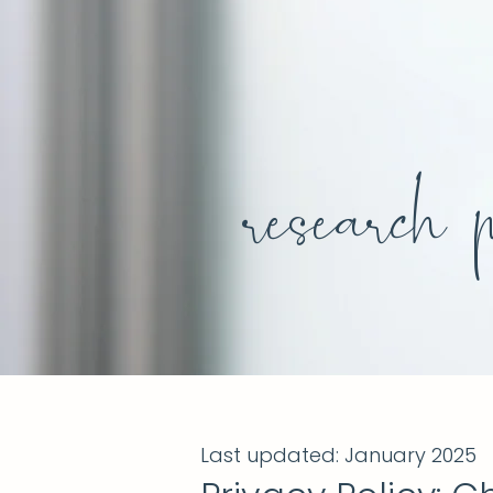
research 
Last updated: January 2025