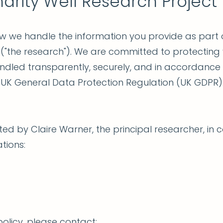
harity Well Research Project
ow we handle the information you provide as part o
 ("the research"). We are committed to protecting
andled transparently, securely, and in accordance
e UK General Data Protection Regulation (UK GDPR)
ed by Claire Warner, the principal researcher, in c
tions:
olicy, please contact: