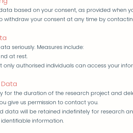
ing
data based on your consent, as provided when you
 to withdraw your consent at any time by contacti
ta
ata seriously. Measures include:
nd at rest.
t only authorised individuals can access your info
 Data
y for the duration of the research project and del
ou give us permission to contact you.
data will be retained indefinitely for research an
 identifiable information.