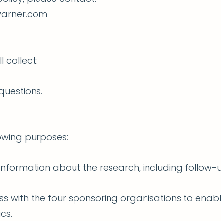
-warner.com
l collect:
questions.
lowing purposes:
information about the research, including follo
ss with the four sponsoring organisations to ena
cs.